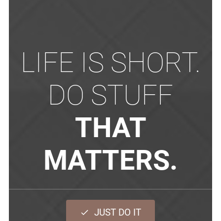
LIFE IS SHORT.
DO STUFF
THAT
MATTERS.
JUST DO IT
done