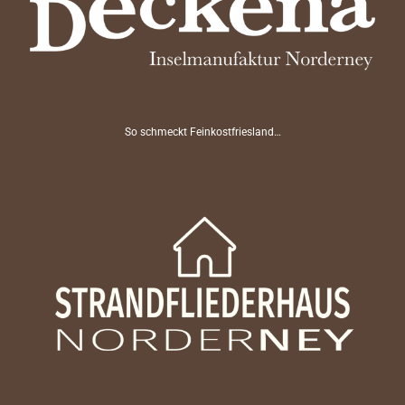
So schmeckt Feinkostfriesland…