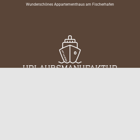
Wunderschönes Appartementhaus am Fischerhafen
keyboard_arrow_up
Mitten im Inselleben. Ganz bei dir.