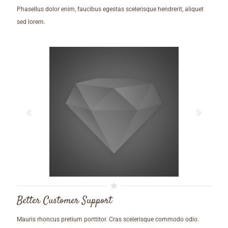
Phasellus dolor enim, faucibus egestas scelerisque hendrerit, aliquet
sed lorem.
Better Customer Support
Mauris rhoncus pretium porttitor. Cras scelerisque commodo odio.