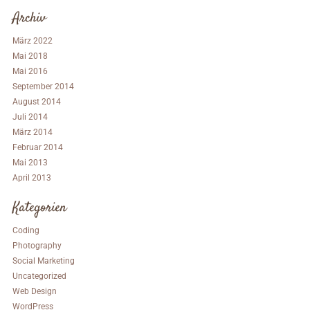
Archiv
März 2022
Mai 2018
Mai 2016
September 2014
August 2014
Juli 2014
März 2014
Februar 2014
Mai 2013
April 2013
Kategorien
Coding
Photography
Social Marketing
Uncategorized
Web Design
WordPress