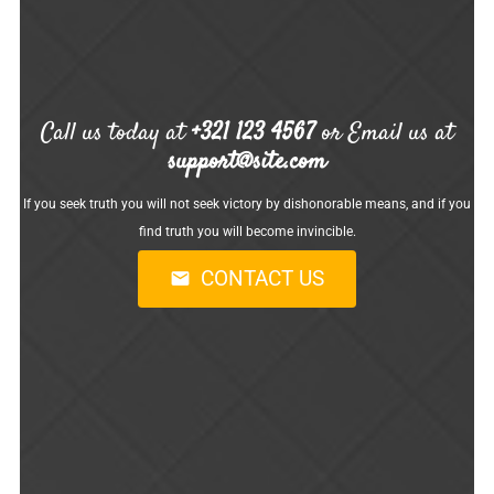
Call us today at
+321 123 4567
or Email us at
support@site.com
If you seek truth you will not seek victory by dishonorable means, and if you
find truth you will become invincible.
CONTACT US
mail