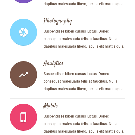
dapibus malesuada libero, iaculis elit mattis quis.
Photography
camera
Suspendisse biben cursus luctus. Donec
consequat malesuada felis at faucibus. Nulla
dapibus malesuada libero, iaculis elit mattis quis.
Analytics
trending_up
Suspendisse biben cursus luctus. Donec
consequat malesuada felis at faucibus. Nulla
dapibus malesuada libero, iaculis elit mattis quis.
Mobile
phone_iphone
Suspendisse biben cursus luctus. Donec
consequat malesuada felis at faucibus. Nulla
dapibus malesuada libero, iaculis elit mattis quis.