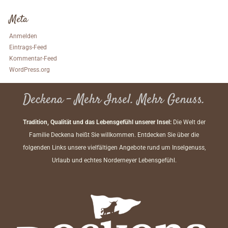
Meta
Anmelden
Eintrags-Feed
Kommentar-Feed
WordPress.org
Deckena – Mehr Insel. Mehr Genuss.
Tradition, Qualität und das Lebensgefühl unserer Insel:
Die Welt der
Familie Deckena heißt Sie willkommen. Entdecken Sie über die
folgenden Links unsere vielfältigen Angebote rund um Inselgenuss,
Urlaub und echtes Norderneyer Lebensgefühl.