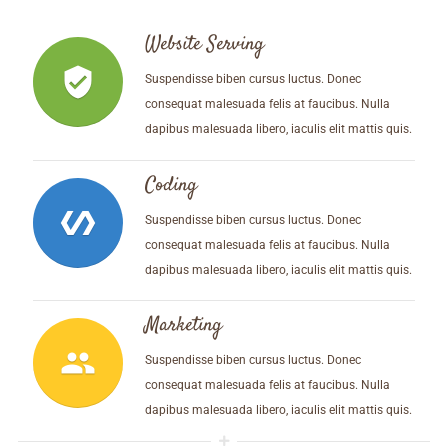
Website Serving
verified_user
Suspendisse biben cursus luctus. Donec
consequat malesuada felis at faucibus. Nulla
dapibus malesuada libero, iaculis elit mattis quis.
Coding
polymer
Suspendisse biben cursus luctus. Donec
consequat malesuada felis at faucibus. Nulla
dapibus malesuada libero, iaculis elit mattis quis.
Marketing
people
Suspendisse biben cursus luctus. Donec
consequat malesuada felis at faucibus. Nulla
dapibus malesuada libero, iaculis elit mattis quis.