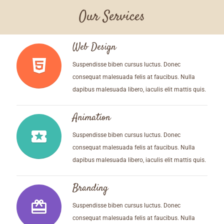
Our Services
Web Design
Suspendisse biben cursus luctus. Donec
consequat malesuada felis at faucibus. Nulla
dapibus malesuada libero, iaculis elit mattis quis.
Animation
local_play
Suspendisse biben cursus luctus. Donec
consequat malesuada felis at faucibus. Nulla
dapibus malesuada libero, iaculis elit mattis quis.
Branding
wallet_giftcard
Suspendisse biben cursus luctus. Donec
consequat malesuada felis at faucibus. Nulla