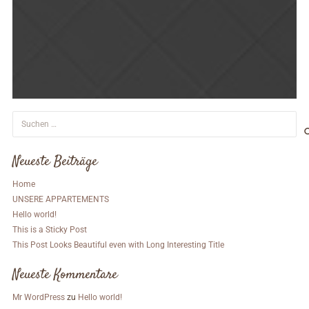
Suchen
nach:
Neueste Beiträge
Home
UNSERE APPARTEMENTS
Hello world!
This is a Sticky Post
This Post Looks Beautiful even with Long Interesting Title
Neueste Kommentare
Mr WordPress
zu
Hello world!