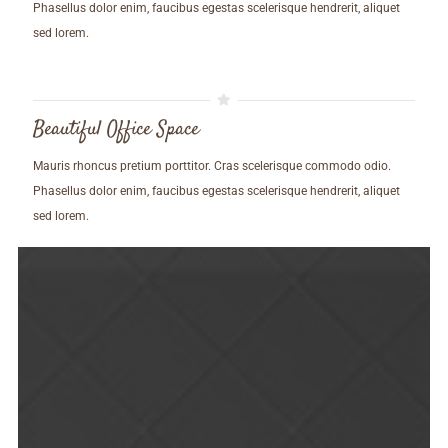
Phasellus dolor enim, faucibus egestas scelerisque hendrerit, aliquet
sed lorem.
Beautiful Office Space
Mauris rhoncus pretium porttitor. Cras scelerisque commodo odio.
Phasellus dolor enim, faucibus egestas scelerisque hendrerit, aliquet
sed lorem.