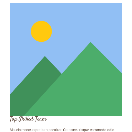
Top Skilled Team
Mauris rhoncus pretium porttitor. Cras scelerisque commodo odio.